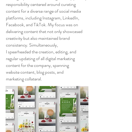
responsibility centered around curating
content for a diverse range of social media
platforms, including Instagram, LinkedIn,
Facebook, and TikTok. My focus was on
delivering content that not only showcased
creativity but also maintained brand
consistency. Simultaneously,
I spearheaded the creation, editing, and
regular updating of all digital marketing
content for the company, spanning
website content, blog posts, and
marketing collateral.