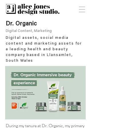
Dr. Organic
Digital Content, Marketing
Digital assets, social media
content and marketing assets for
a leading health and beauty
company based in Llansamlet,
South Wales
During my tenure at Dr. Organic, my primary