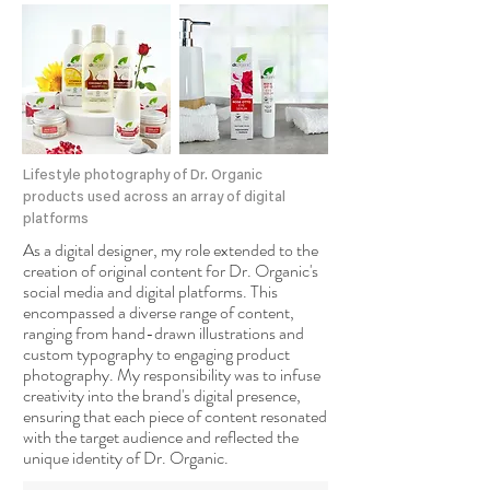
Lifestyle photography of Dr. Organic
products used across an array of digital
platforms
As a digital designer, my role extended to the
creation of original content for Dr. Organic's
social media and digital platforms. This
encompassed a diverse range of content,
ranging from hand-drawn illustrations and
custom typography to engaging product
photography. My responsibility was to infuse
creativity into the brand's digital presence,
ensuring that each piece of content resonated
with the target audience and reflected the
unique identity of Dr. Organic.