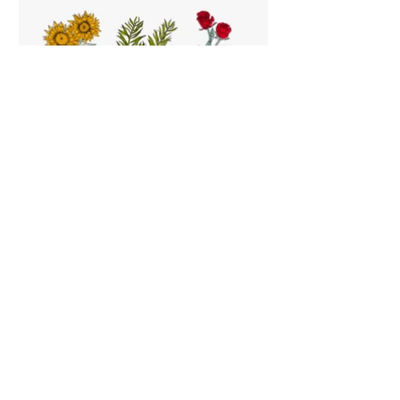
Hand drawn illustrations depicting active
ingredients of Dr. Organic products
Snap-shot sample of Dr. Organic Instagram
feed
Next Project