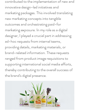
contributed to the implementation of new and
innovative design-led initiatives and
marketing packages. This involved translating
new marketing concepts into tangible
outcomes and orchestrating paid-for
marketing exposure. In my role as a digital
designer, I played a crucial part in addressing
ad-hoc requests from internal teams,
providing details, marketing materials, or
brand-related information. These requests
ranged from product image requisitions to
supporting international social media efforts,
thereby contributing to the overall success of
the brand's digital presence.