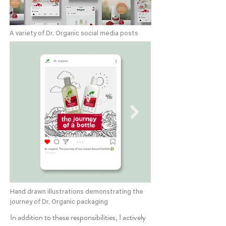
A variety of Dr. Organic social media posts
Hand drawn illustrations demonstrating the
journey of Dr. Organic packaging
In addition to these responsibilities, I actively