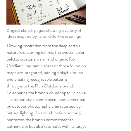
Original sketch pages showing a variety of
ideas inspired by naive, child-like drawings
Drawing inspiration from the deep earth's
naturally occurring ochres, the chosen color
palette creates a warm and organic feel.
Gradient lines reminiscent of those found on
maps are integrated, adding a playful touch
and creating recognizable patterns
throughout the Rich Outdoors brand.
To enhance the brand's visual appeal, a naive
illustration style is employed, complemented
by outdoor photography characterized by
natural lighting. This combination not only
reinforces the brand's commitment to
authenticity but also resonates with its target