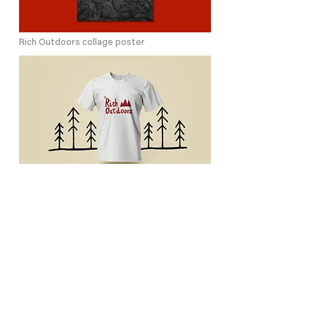
Rich Outdoors collage poster
Rich Outdoors printed t-shirts