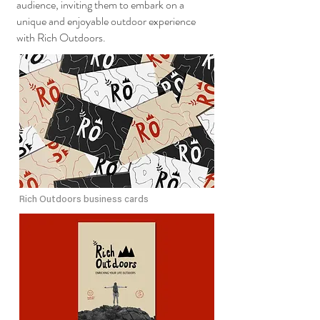
audience, inviting them to embark on a
unique and enjoyable outdoor experience
with Rich Outdoors.
Rich Outdoors business cards