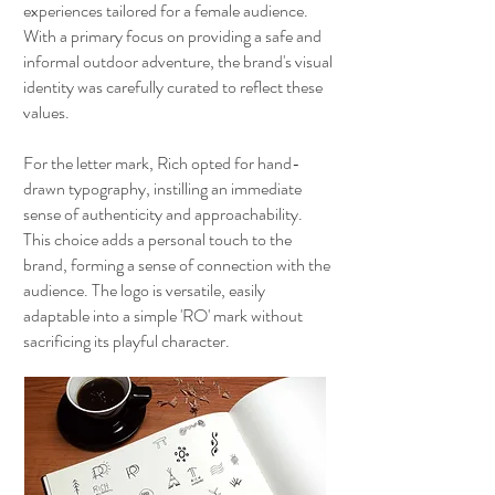
experiences tailored for a female audience.
With a primary focus on providing a safe and
informal outdoor adventure, the brand's visual
identity was carefully curated to reflect these
values.
For the letter mark, Rich opted for hand-
drawn typography, instilling an immediate
sense of authenticity and approachability.
This choice adds a personal touch to the
brand, forming a sense of connection with the
audience. The logo is versatile, easily
adaptable into a simple 'RO' mark without
sacrificing its playful character.