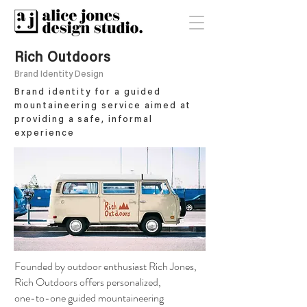
Rich Outdoors
Brand Identity Design
Brand identity for a guided
mountaineering service aimed at
providing a safe, informal
experience
Founded by outdoor enthusiast Rich Jones,
Rich Outdoors offers personalized,
one-to-one guided mountaineering